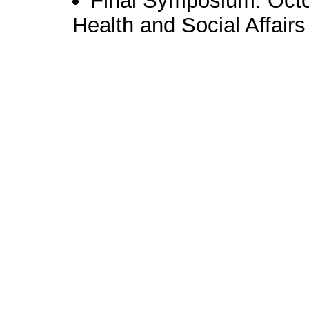
Final Symposium: Octob
Health and Social Affair