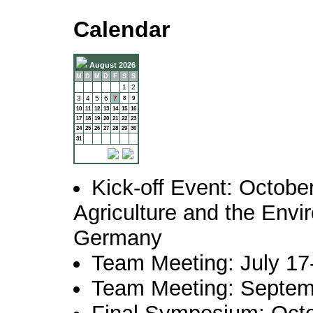
Calendar
August 2026
M
D
M
D
F
S
S
1
2
3
4
5
6
7
8
9
10
11
12
13
14
15
16
17
18
19
20
21
22
23
24
25
26
27
28
29
30
31
Kick-off Event: October
Agriculture and the Envi
Germany
Team Meeting: July 17
Team Meeting: Septem