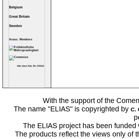
Belgium
Great Britain
Sweden
Assoc. Members
Hits since Feb. 09: 276510
With the support of the Come
The name "ELIAS" is copyrighted by
C.
p
The ELIAS project has been funded 
The products reflect the views only of