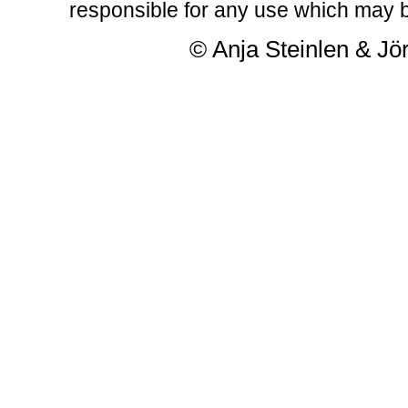
responsible for any use which may b
© Anja Steinlen & Jör