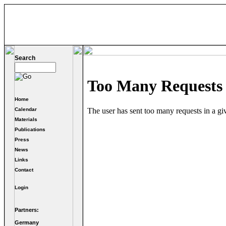
Search
Home
Calendar
Materials
Publications
Press
News
Links
Contact
Login
Partners:
Germany