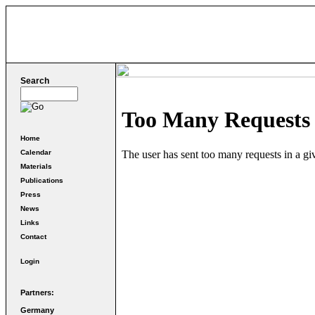
Search
Home
Calendar
Materials
Publications
Press
News
Links
Contact
Login
Partners:
Germany