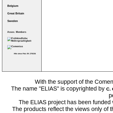
Belgium
Great Britain
Sweden
Assoc. Members
Hits since Feb. 09: 276536
With the support of the Come
The name "ELIAS" is copyrighted by
C.
p
The ELIAS project has been funded 
The products reflect the views only of