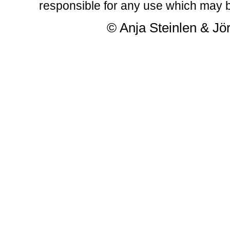
responsible for any use which may b
© Anja Steinlen & Jör