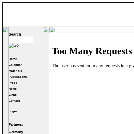
Search
Home
Calendar
Materials
Publications
Press
News
Links
Contact
Login
Partners:
Germany