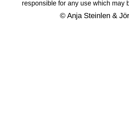
responsible for any use which may b
© Anja Steinlen & Jör