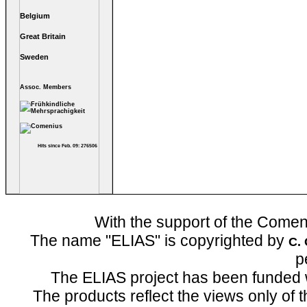
Belgium
Great Britain
Sweden
Assoc. Members
Hits since Feb. 09: 276506
With the support of the Come
The name "ELIAS" is copyrighted by
C.
p
The ELIAS project has been funded 
The products reflect the views only of